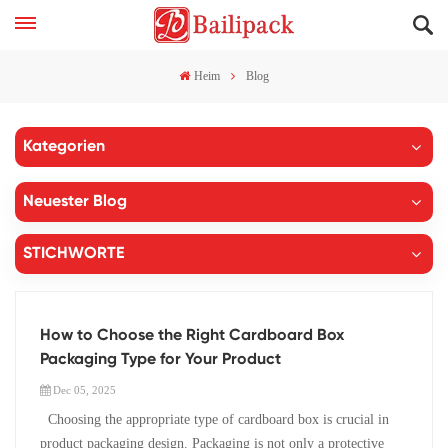
Heim
Blog
Kategorien
Neuester Blog
STICHWORTE
How to Choose the Right Cardboard Box
Packaging Type for Your Product
Dec 05, 2025
Choosing the appropriate type of cardboard box is crucial in
product packaging design. Packaging is not only a protective