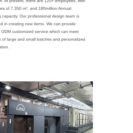
n. At present, there are 120+ employees, with
rea of 7,350 m², and 180million Annual
 capacity. Our professional design team is
ed in creating new items. We can provide
ODM customized service which can meet
 of large and small batches and personalized
tion.