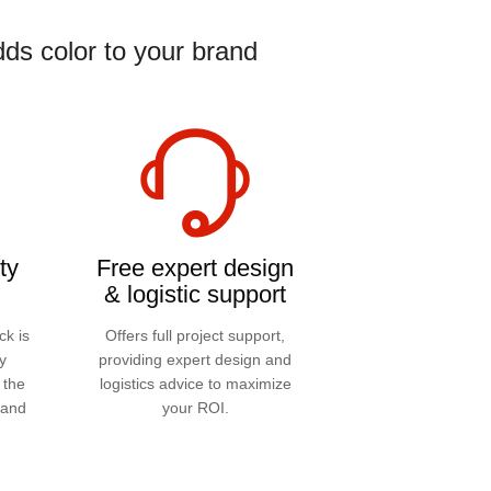
ds color to your brand
ty
Free expert design
& logistic support
ck is
Offers full project support,
y
providing expert design and
 the
logistics advice to maximize
 and
your ROI.