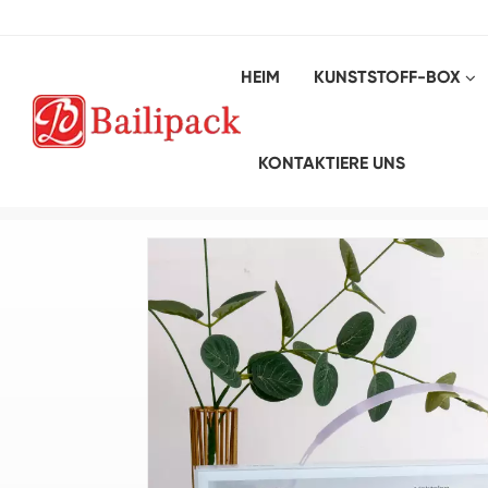
HEIM
KUNSTSTOFF-BOX
KONTAKTIERE UNS
Heim