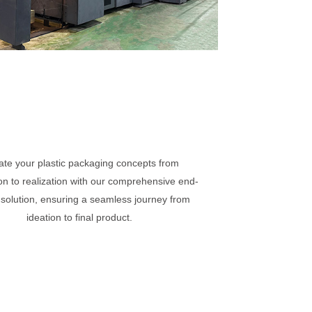
ate your plastic packaging concepts from
on to realization with our comprehensive end-
 solution, ensuring a seamless journey from
ideation to final product.