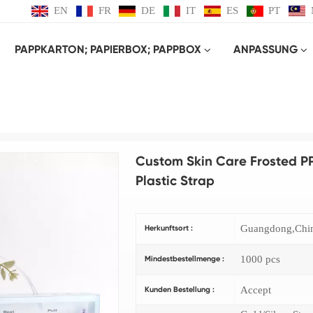
EN
FR
DE
IT
ES
PT
PAPPKARTON; PAPIERBOX; PAPPBOX
ANPASSUNG
Produkt
KUNSTSTOFF-BOX
Custom Skin Care Frosted PP Packaging Box and Portable Pla
Custom Skin Care Frosted P
Plastic Strap
Guangdong,Chi
Herkunftsort :
1000 pcs
Mindestbestellmenge :
Accept
Kunden Bestellung :