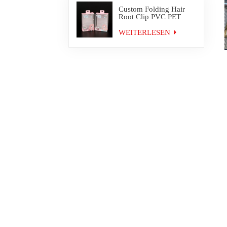
Custom Folding Hair
Root Clip PVC PET
Plastic Box Packaging
WEITERLESEN