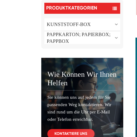
PRODUKTKATEGORIEN
KUNSTSTOFF-BOX
PAPPKARTON; PAPIERBOX;
PAPPBOX
Wie Können Wir Ihnen
Helfen
Sie können uns auf jedem für Sie
passenden Weg kontaktieren. Wir
sind rund um die Uhr per E-Mail
oder Telefon erreichbar.
KONTAKTIERE UNS