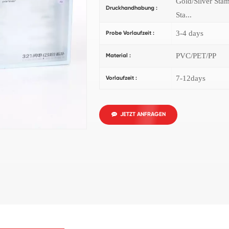
Gold/Silver Sta
Druckhandhabung :
Sta...
3-4 days
Probe Vorlaufzeit :
PVC/PET/PP
Material :
7-12days
Vorlaufzeit :
JETZT ANFRAGEN