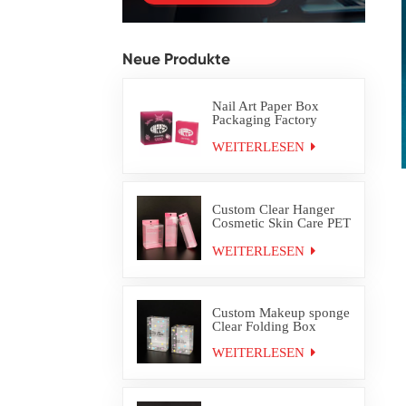
Neue Produkte
Nail Art Paper Box
Packaging Factory
Custom
WEITERLESEN
Custom Clear Hanger
Cosmetic Skin Care PET
PVC Packaging Box
WEITERLESEN
Custom Makeup sponge
Clear Folding Box
WEITERLESEN