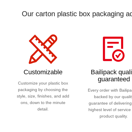
Our carton plastic box packaging ad
Customizable
Bailipack quali
guaranteed
Customize your plastic box
packaging by choosing the
Every order with Bailipa
style, size, finishes, and add
backed by our qualit
ons, down to the minute
guarantee of delivering
detail.
highest level of service
product quality.