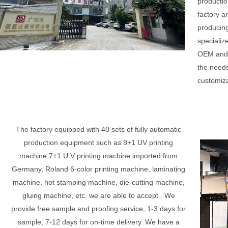
productio
factory a
producing
specializ
OEM and 
the needs
customiza
The factory equipped with 40 sets of fully automatic
production equipment such as 8+1 UV printing
machine,7+1 U V printing machine imported from
Germany, Roland 6-color printing machine, laminating
machine, hot stamping machine, die-cutting machine,
gluing machine, etc. we are able to accept . We
provide free sample and proofing service, 1-3 days for
sample, 7-12 days for on-time delivery. We have a