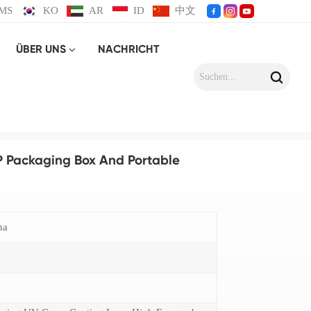
MS
KO
AR
ID
中文
ÜBER UNS
NACHRICHT
stic Strap
P Packaging Box And Portable
na