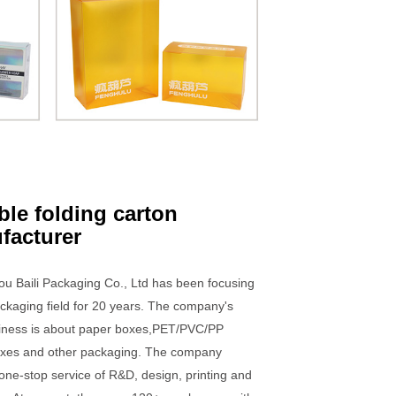
ble folding carton
facturer
u Baili Packaging Co., Ltd has been focusing
ckaging field for 20 years. The company's
iness is about paper boxes,PET/PVC/PP
boxes and other packaging. The company
one-stop service of R&D, design, printing and