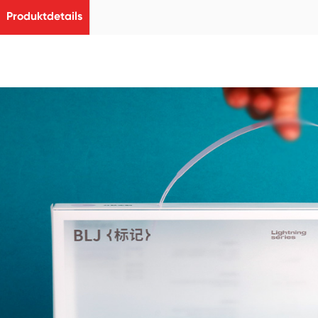
Produktdetails