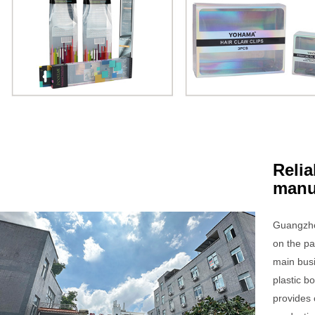
Relia
manu
Guangzho
on the pa
main bus
plastic 
provides 