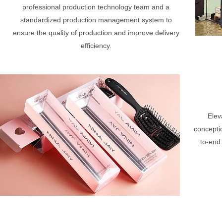
professional production technology team and a
standardized production management system to
ensure the quality of production and improve delivery
efficiency.
Elev
concepti
to-end