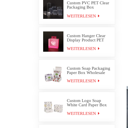
Custom PVC PET Clear
Packaging Box
Wholesale
WEITERLESEN
Custom Hanger Clear
Display Product PET
PVC Packaging Box
WEITERLESEN
Custom Soap Packaging
Paper Box Wholesale
WEITERLESEN
Custom Logo Soap
White Card Paper Box
Packaging
WEITERLESEN